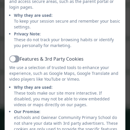
and access secure areas, such as the parent portal or
login pages.
Summer 3&4 Newsletter
Why they are used:
To keep your session secure and remember your basic
This device does not support embedded PDFs -
Click
settings.
here to view this document
Privacy Note:
These do not track your browsing habits or identify
you personally for marketing.
Summer 2 News Roundup
This device does not support embedded PDFs -
Click
Features & 3rd Party Cookies
Active
here to view this document
We use a selection of trusted tools to enhance your
experience, such as Google Maps, Google Translate and
video players like YouTube or Vimeo.
Summer 1
Why they are used:
This device does not support embedded PDFs -
Click
These tools make our site more interactive. If
here to view this document
disabled, you may not be able to view embedded
videos or maps directly on our pages.
Our Promise:
01209 831303
eSchools and Gwinear Community Primary School do
not share your data with 3rd party advertisers. These
40 Gwinear Lane, Hayle, Cornwall. TR27 5LA
cookies are only used to provide the specific features