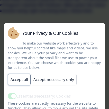
of August's teacher Mr Pullman:
When given the choice
between being right and being kind, choose kind
.
Meet our Gwinear Guardians
Your Privacy & Our Cookies
To make our website work effectively and to
show you helpful content like maps and videos, we use
cookies. We value your privacy and want to be
transparent about the small files we use to power your
experience. You can choose which cookies you are happy
for us to use below.
Accept all
Accept necessary only
Essential (Necessary) Cookies
Active
These cookies are strictly necessary for the website to
function. They allow you to move around the site safely