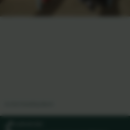
On the Friendship Bench
01209 831303