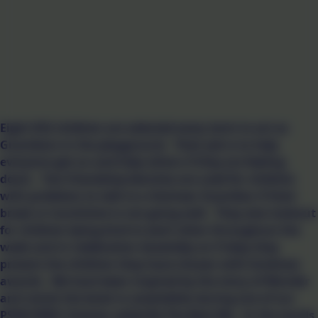
Eight KS2 children are selected every term to act as
Guardians in the playground. Their job is to help
everyone get on and help others if they are feeling
down. Two friendship benches are used for children
with problems to talk to a Gwinear Guardian if their
break or lunchtime is not going well. They also lookout
for children being kind to each other throughout the
week and in Celebration Assembly on Friday they
present the children they have chosen with kindness
awards. We have been inspired by the story of Wonder
and revisit the book in assemblies during one of our
PSHE/SMSC themes called Be The Best Me. In the words