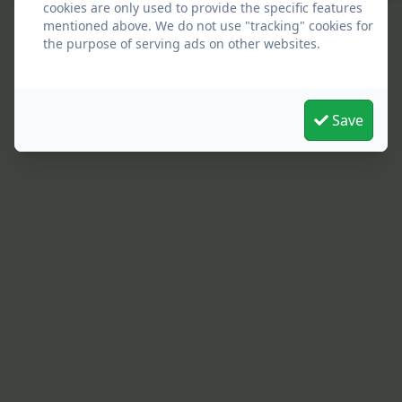
cookies are only used to provide the specific features
mentioned above. We do not use "tracking" cookies for
the purpose of serving ads on other websites.
Save