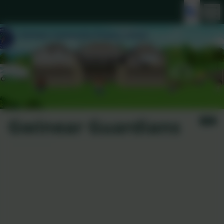
Gwinear Guardians