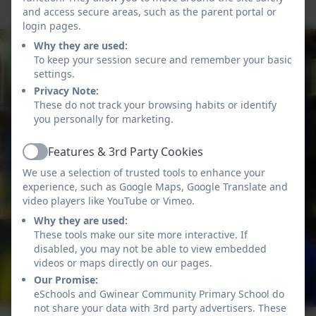
and access secure areas, such as the parent portal or
login pages.
Why they are used:
To keep your session secure and remember your basic
settings.
Privacy Note:
These do not track your browsing habits or identify
you personally for marketing.
Features & 3rd Party Cookies
Active
We use a selection of trusted tools to enhance your
experience, such as Google Maps, Google Translate and
video players like YouTube or Vimeo.
Why they are used:
These tools make our site more interactive. If
disabled, you may not be able to view embedded
videos or maps directly on our pages.
Our Promise:
eSchools and Gwinear Community Primary School do
not share your data with 3rd party advertisers. These