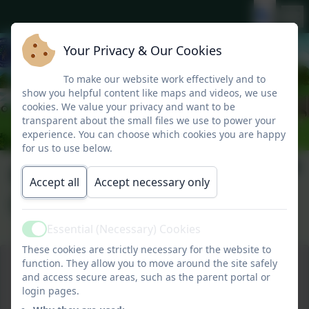
Your Privacy & Our Cookies
To make our website work effectively and to
show you helpful content like maps and videos, we use
cookies. We value your privacy and want to be
transparent about the small files we use to power your
experience. You can choose which cookies you are happy
for us to use below.
Kynance Camp 2018
Accept all
Accept necessary only
(Year 1 and 2)
Essential (Necessary) Cookies
Active
These cookies are strictly necessary for the website to
function. They allow you to move around the site safely
and access secure areas, such as the parent portal or
login pages.