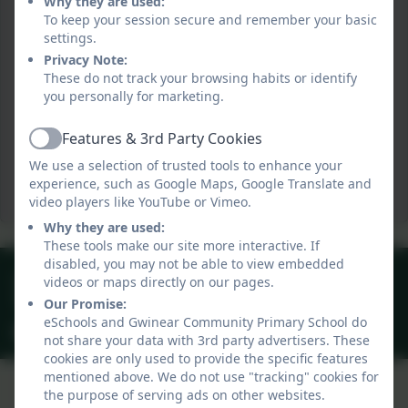
Why they are used:
To keep your session secure and remember your basic
settings.
Privacy Note:
These do not track your browsing habits or identify
you personally for marketing.
Features & 3rd Party Cookies
Active
We use a selection of trusted tools to enhance your
experience, such as Google Maps, Google Translate and
video players like YouTube or Vimeo.
Why they are used:
These tools make our site more interactive. If
disabled, you may not be able to view embedded
01209 831303
videos or maps directly on our pages.
40 Gwinear Lane, Hayle, Cornwall. TR27 5LA
Our Promise:
eSchools and Gwinear Community Primary School do
secretary@gwinear.cornwall.sch.uk
not share your data with 3rd party advertisers. These
cookies are only used to provide the specific features
mentioned above. We do not use "tracking" cookies for
the purpose of serving ads on other websites.