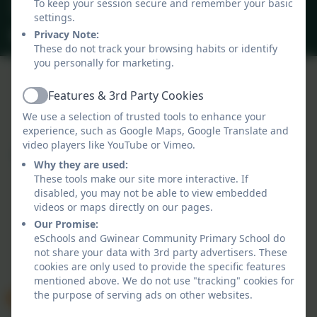
To keep your session secure and remember your basic
40 Gwinear Lane, Hayle, Cornwall. TR27 5LA
settings.
secretary@gwinear.cornwall.sch.uk
Privacy Note:
These do not track your browsing habits or identify
you personally for marketing.
Features & 3rd Party Cookies
Active
Policies and Accessibility Statement
We use a selection of trusted tools to enhance your
Website editor login
experience, such as Google Maps, Google Translate and
Gwinear Community Primary School
video players like YouTube or Vimeo.
School website design by
eSchools
. Content provided
Why they are used:
by Gwinear Community Primary School. All rights
These tools make our site more interactive. If
reserved. 2026
disabled, you may not be able to view embedded
videos or maps directly on our pages.
Our Promise:
eSchools and Gwinear Community Primary School do
not share your data with 3rd party advertisers. These
cookies are only used to provide the specific features
mentioned above. We do not use "tracking" cookies for
the purpose of serving ads on other websites.