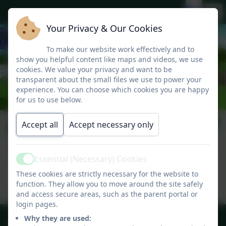
Your Privacy & Our Cookies
To make our website work effectively and to
show you helpful content like maps and videos, we use
cookies. We value your privacy and want to be
transparent about the small files we use to power your
experience. You can choose which cookies you are happy
for us to use below.
Carnyorth 2019
Accept all
Accept necessary only
Essential (Necessary) Cookies
Active
This device does not support embedded PDFs -
These cookies are strictly necessary for the website to
Click here to view this document
function. They allow you to move around the site safely
and access secure areas, such as the parent portal or
login pages.
01209 831303
Why they are used: