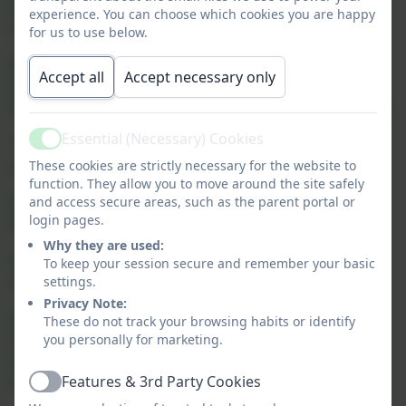
attend and runs Monday to Friday during term
experience. You can choose which cookies you are happy
time.
for us to use below.
Breakfast club
is available from 7.30am to 8.40am
Accept all
Accept necessary only
and is split into two sections as we have been
fortunate to be selected as an Early Adopter School.
Essential (Necessary) Cookies
7.30am to 8.10am - paid element at £1.50 per
Active
session
These cookies are strictly necessary for the website to
function. They allow you to move around the site safely
8.10am to 8.40am - free element as part of the
and access secure areas, such as the parent portal or
login pages.
Governments Early Adopter Scheme
Why they are used:
Children can enjoy a healthy breakfast and there
To keep your session secure and remember your basic
are plenty of activities on offer.
settings.
Privacy Note:
After School Wraparound Provision
is available
These do not track your browsing habits or identify
from the end of the school day at 3.15pm until
you personally for marketing.
5.15pm. There are two session you can book fees
Features & 3rd Party Cookies
for each session are £3.00 per day:
Active