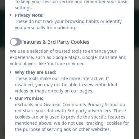
To keep your session secure and remember your basic
settings.
Privacy Note:
01209 831303
These do not track your browsing habits or identify
you personally for marketing.
40 Gwinear Lane, Hayle, Cornwall. TR27 5LA
secretary@gwinear.cornwall.sch.uk
Features & 3rd Party Cookies
Active
We use a selection of trusted tools to enhance your
experience, such as Google Maps, Google Translate and
video players like YouTube or Vimeo.
Policies and Accessibility Statement
Why they are used:
Website editor login
These tools make our site more interactive. If
Gwinear Community Primary School
disabled, you may not be able to view embedded
School website design by
eSchools
. Content provided
videos or maps directly on our pages.
by Gwinear Community Primary School. All rights
Our Promise:
eSchools and Gwinear Community Primary School do
reserved. 2026
not share your data with 3rd party advertisers. These
cookies are only used to provide the specific features
mentioned above. We do not use "tracking" cookies for
the purpose of serving ads on other websites.