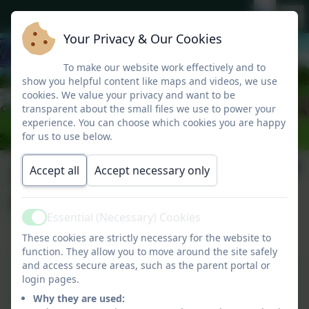
Your Privacy & Our Cookies
To make our website work effectively and to
show you helpful content like maps and videos, we use
cookies. We value your privacy and want to be
transparent about the small files we use to power your
experience. You can choose which cookies you are happy
for us to use below.
Data Protection
Accept all
Accept necessary only
Policy
Essential (Necessary) Cookies
Active
These cookies are strictly necessary for the website to
function. They allow you to move around the site safely
and access secure areas, such as the parent portal or
Data Protection GDPR
login pages.
policy Sep 27.pdf
Why they are used: