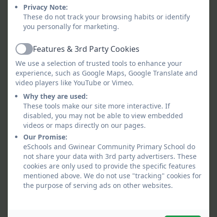
Privacy Note:
Skills Progression.pdf
These do not track your browsing habits or identify
you personally for marketing.
Gwinear Minimum Literacy
Features & 3rd Party Cookies
Genre Coverage.pdf
Active
We use a selection of trusted tools to enhance your
experience, such as Google Maps, Google Translate and
History Concepts and Skills
video players like YouTube or Vimeo.
Progression.pdf
Why they are used:
These tools make our site more interactive. If
ICT Concepts and Skills
disabled, you may not be able to view embedded
videos or maps directly on our pages.
Progression.pdf
Our Promise:
eSchools and Gwinear Community Primary School do
Mathematics Skills and
not share your data with 3rd party advertisers. These
cookies are only used to provide the specific features
Concepts Progression.pdf
mentioned above. We do not use "tracking" cookies for
the purpose of serving ads on other websites.
Maths Shape Space and
Data Skills Concepts