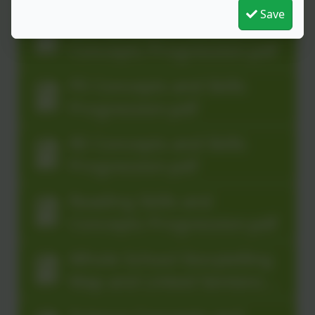
Progression.pdf
Save
Mental-Maths Skills and
Concepts Progression.pdf
PE Concepts and Skills
Progression.pdf
RE Concepts and Skills
Progression.pdf
Reading Skills and
Concepts Progression.pdf
Whole School Storytelling
Map and Linked Sentence
Types.pdf