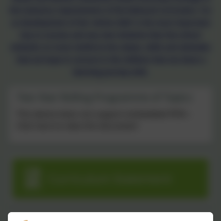
the statutory requirements of the National Curriculum. For
us development of the ‘whole child’ is the most important
key to success and any new initiative that the school
embarks on must reinforce the values, skills and attitudes
that we hope to nurture in the children that we share a
learning journey with.
Two Year Rolling Programme of Topics
This device does not support embedded PDFs -
Click here to view this document
Curriculum Statement