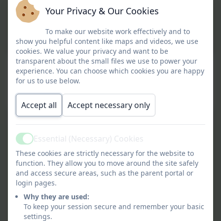
Your Privacy & Our Cookies
Gwinear SMSC Overview
To make our website work effectively and to
show you helpful content like maps and videos, we use
cookies. We value your privacy and want to be
transparent about the small files we use to power your
Personal Development Provision
experience. You can choose which cookies you are happy
for us to use below.
This device does not support embedded PDFs -
Click here to view this document
Accept all
Accept necessary only
Art and Design Concepts
Essential (Necessary) Cookies
Active
and Skills Progression.pdf
These cookies are strictly necessary for the website to
function. They allow you to move around the site safely
and access secure areas, such as the parent portal or
GPS Concepts and Skills
login pages.
Progression.pdf
Why they are used:
To keep your session secure and remember your basic
Geography Concepts and
settings.