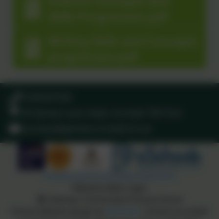
Science Concepts and
Skills Progression.pdf
Writing Skills and Concepts
progression.pdf
01209 831303
40 Gwinear Lane, Hayle, Cornwall. TR27 5LA
secretary@gwinear.cornwall.sch.uk
Policies and Accessibility Statement
Website editor login
Gwinear Community Primary School
School website design by
eSchools
. Content provided