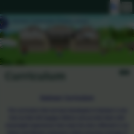
Curriculum
Gwinear Curriculum
The curriculum that we have developed at Gwinear is one
that we feel will engage children and provide them with
meaningful experiences that meet the aims reflected in our
Values and Mission statement whilst ensuring coverage of