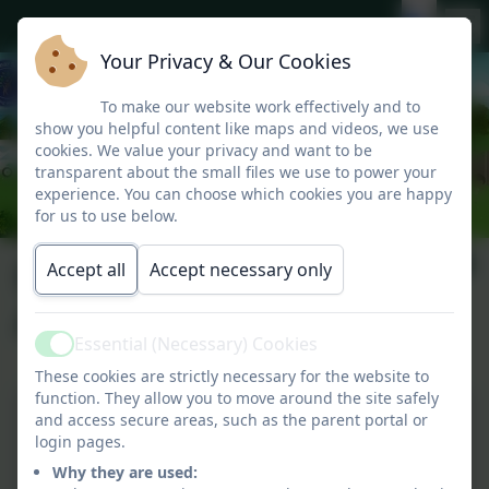
Your Privacy & Our Cookies
To make our website work effectively and to
show you helpful content like maps and videos, we use
cookies. We value your privacy and want to be
transparent about the small files we use to power your
experience. You can choose which cookies you are happy
for us to use below.
Home School
Accept all
Accept necessary only
Agreement
Essential (Necessary) Cookies
Active
These cookies are strictly necessary for the website to
function. They allow you to move around the site safely
and access secure areas, such as the parent portal or
login pages.
Why they are used: