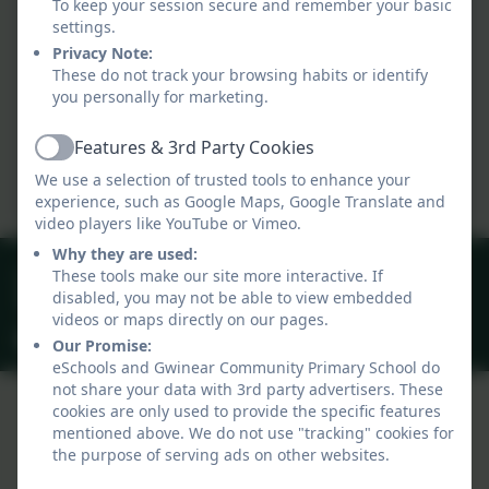
To keep your session secure and remember your basic
settings.
Privacy Note:
These do not track your browsing habits or identify
you personally for marketing.
Features & 3rd Party Cookies
Active
We use a selection of trusted tools to enhance your
experience, such as Google Maps, Google Translate and
video players like YouTube or Vimeo.
Why they are used:
01209 831303
These tools make our site more interactive. If
disabled, you may not be able to view embedded
40 Gwinear Lane, Hayle, Cornwall. TR27 5LA
videos or maps directly on our pages.
secretary@gwinear.cornwall.sch.uk
Our Promise:
eSchools and Gwinear Community Primary School do
not share your data with 3rd party advertisers. These
cookies are only used to provide the specific features
mentioned above. We do not use "tracking" cookies for
Policies and Accessibility Statement
the purpose of serving ads on other websites.
Website editor login